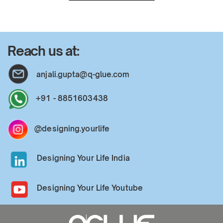
Reach us at:
anjali.gupta@q-glue.com
+91 - 8851603438
@designing.yourlife
Designing Your Life India
Designing Your Life Youtube