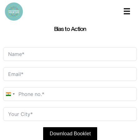
Bias to Action
India
+91
Download Booklet